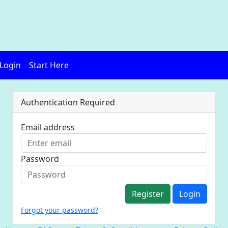
Login
Start Here
Authentication Required
Email address
Password
Register
Login
Forgot your password?