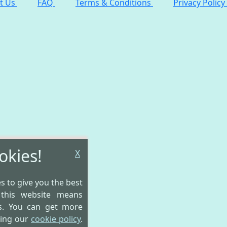
t Us
FAQ
Terms & Conditions
Privacy Policy
okies!
X
es to give you the best
 this website means
is. You can get more
wing our
cookie policy
.