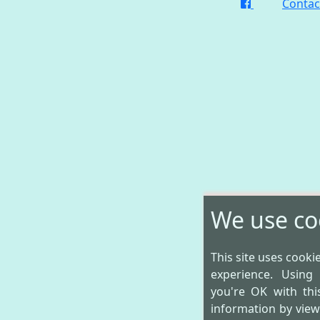
Contac
We use co
This site uses cooki
experience. Using
you're OK with th
information by vie