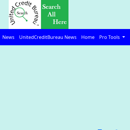
News
UnitedCreditBureau News
Home
Pro Tools